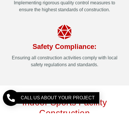
Implementing rigorous quality control measures to
ensure the highest standards of construction.
Safety Compliance:
Ensuring all construction activities comply with local
safety regulations and standards.
CALL US ABOUT YOUR PROJECT
Indoor Sports Facility
Construction
Developing indoor sports facilities requires attention to
detail and a focus on creating environments that enhance