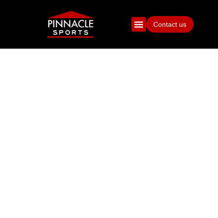
Contact us
100 QUESTIONS