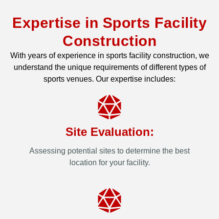
Expertise in Sports Facility
Construction
With years of experience in sports facility construction, we
understand the unique requirements of different types of
sports venues. Our expertise includes:
Site Evaluation:
Assessing potential sites to determine the best
location for your facility.