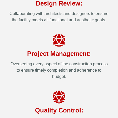
Design Review:
Collaborating with architects and designers to ensure
the facility meets all functional and aesthetic goals.
Project Management:
Overseeing every aspect of the construction process
to ensure timely completion and adherence to
budget.
Quality Control: