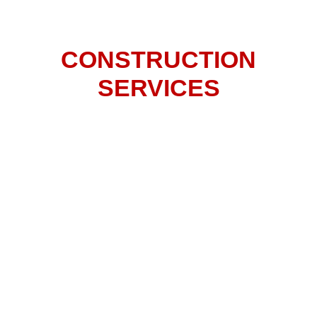
INDOOR & OUTDOOR
CONSTRUCTION
SERVICES