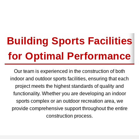
Building Sports Facilities
for Optimal Performance
Our team is experienced in the construction of both
indoor and outdoor sports facilities, ensuring that each
project meets the highest standards of quality and
functionality. Whether you are developing an indoor
sports complex or an outdoor recreation area, we
provide comprehensive support throughout the entire
construction process.