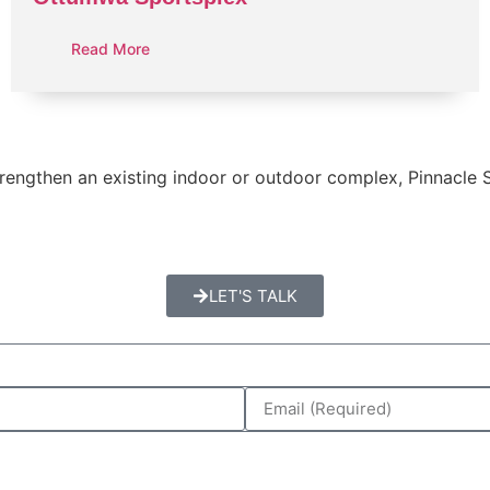
Read More
 strengthen an existing indoor or outdoor complex, Pinnacle
LET'S TALK