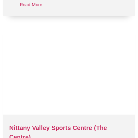
Read More
Nittany Valley Sports Centre (The
Centre)