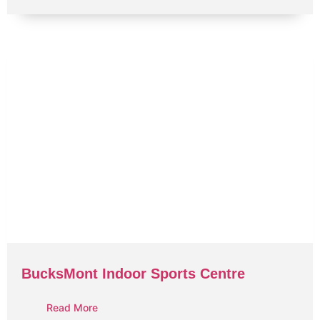
BucksMont Indoor Sports Centre
Read More