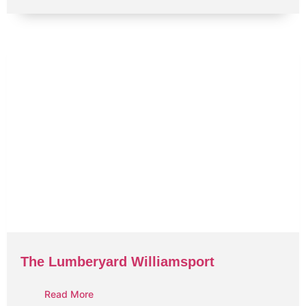
The Lumberyard Williamsport
Read More