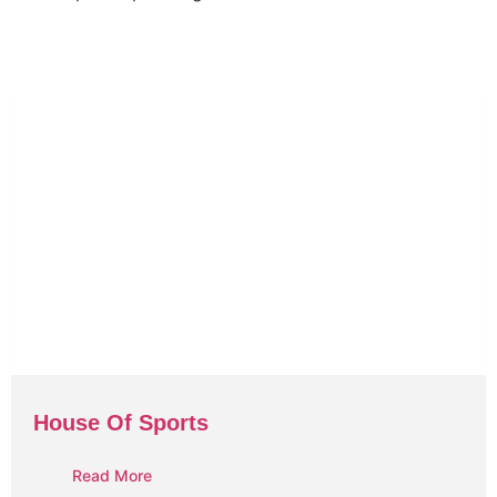
House Of Sports
Read More