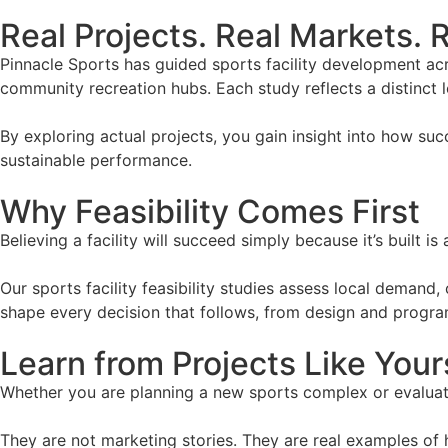
Real Projects. Real Markets. R
Pinnacle Sports has guided sports facility development ac
community recreation hubs. Each study reflects a distinct 
By exploring actual projects, you gain insight into how suc
sustainable performance.
Why Feasibility Comes First
Believing a facility will succeed simply because it’s built 
Our sports facility feasibility studies assess local demand
shape every decision that follows, from design and program
Learn from Projects Like Your
Whether you are planning a new sports complex or evaluatin
They are not marketing stories. They are real examples of 