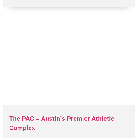
The PAC – Austin’s Premier Athletic
Complex