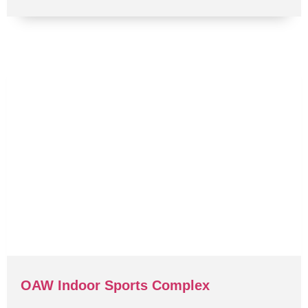
OAW Indoor Sports Complex