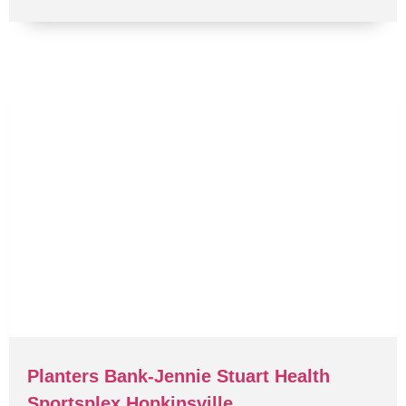
Planters Bank-Jennie Stuart Health
Sportsplex Hopkinsville