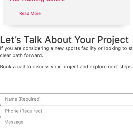
Read More
Let’s Talk About Your Project
If you are considering a new sports facility or looking to
clear path forward.
Book a call to discuss your project and explore next steps.