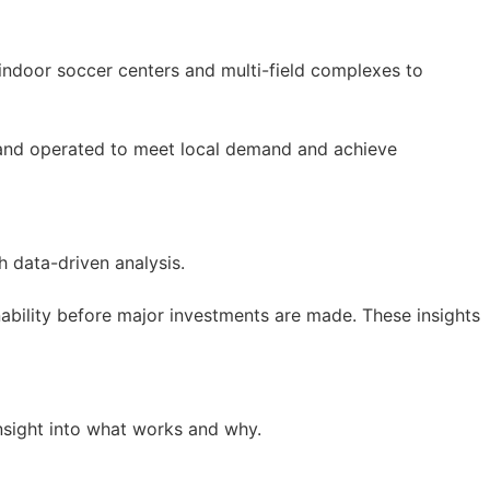
indoor soccer centers and multi-field complexes to
lt, and operated to meet local demand and achieve
h data-driven analysis.
nability before major investments are made. These insights
insight into what works and why.