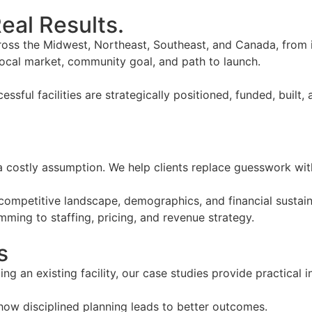
eal Results.
ross the Midwest, Northeast, Southeast, and Canada, from 
local market, community goal, and path to launch.
cessful facilities are strategically positioned, funded, bui
is a costly assumption. We help clients replace guesswork wit
, competitive landscape, demographics, and financial sustai
ming to staffing, pricing, and revenue strategy.
s
g an existing facility, our case studies provide practical 
how disciplined planning leads to better outcomes.