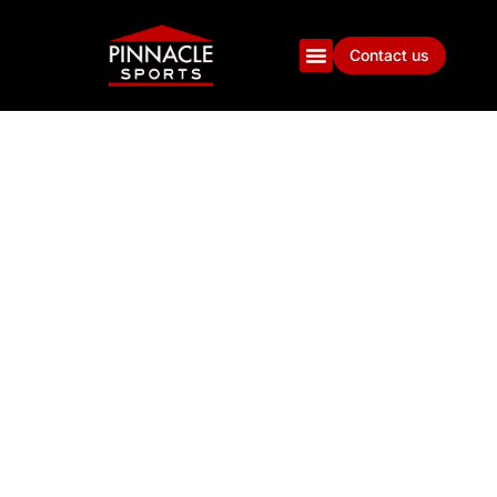
Contact us
100 QUESTIONS