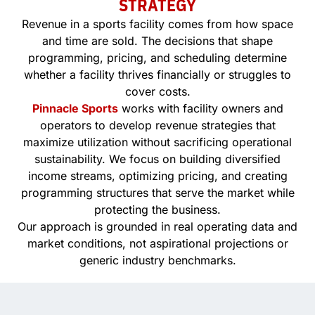
STRATEGY
Revenue in a sports facility comes from how space
and time are sold. The decisions that shape
programming, pricing, and scheduling determine
whether a facility thrives financially or struggles to
cover costs.
Pinnacle Sports
works with facility owners and
operators to develop revenue strategies that
maximize utilization without sacrificing operational
sustainability. We focus on building diversified
income streams, optimizing pricing, and creating
programming structures that serve the market while
protecting the business.
Our approach is grounded in real operating data and
market conditions, not aspirational projections or
generic industry benchmarks.