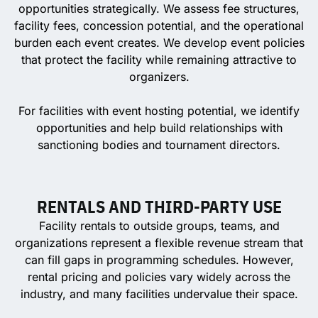
opportunities strategically. We assess fee structures,
facility fees, concession potential, and the operational
burden each event creates. We develop event policies
that protect the facility while remaining attractive to
organizers.
For facilities with event hosting potential, we identify
opportunities and help build relationships with
sanctioning bodies and tournament directors.
RENTALS AND THIRD-PARTY USE
Facility rentals to outside groups, teams, and
organizations represent a flexible revenue stream that
can fill gaps in programming schedules. However,
rental pricing and policies vary widely across the
industry, and many facilities undervalue their space.