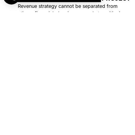
Revenue strategy cannot be separated from
operations, financial planning, or market positioning.
Programming decisions affect staffing requirements
and labor costs. Pricing decisions affect financial
projections and debt coverage. Scheduling decisions
affect customer experience and retention.
For new facilities, this means programming plans that
align with feasibility findings and financial targets. For
existing facilities, this means revenue interventions that
account for operational capacity and market realities.
The result is sustainable growth rather than short-term
gains that create long-term problems.
START OPTIMIZING YOUR FACILITY’S
REVENUE PERFORMANCE