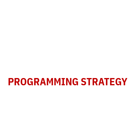
REVENUE DEVELOPMENT
AND
PROGRAMMING STRATEGY