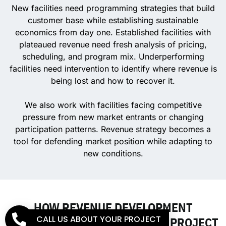
New facilities need programming strategies that build
customer base while establishing sustainable
economics from day one. Established facilities with
plateaued revenue need fresh analysis of pricing,
scheduling, and program mix. Underperforming
facilities need intervention to identify where revenue is
being lost and how to recover it.
We also work with facilities facing competitive
pressure from new market entrants or changing
participation patterns. Revenue strategy becomes a
tool for defending market position while adapting to
new conditions.
HOW REVENUE DEVELOPMENT
CALL US ABOUT YOUR PROJECT
CONNECTS TO YOUR BROADER PROJECT