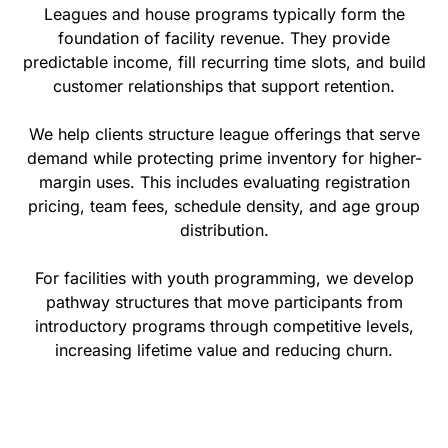
Leagues and house programs typically form the
foundation of facility revenue. They provide
predictable income, fill recurring time slots, and build
customer relationships that support retention.
We help clients structure league offerings that serve
demand while protecting prime inventory for higher-
margin uses. This includes evaluating registration
pricing, team fees, schedule density, and age group
distribution.
For facilities with youth programming, we develop
pathway structures that move participants from
introductory programs through competitive levels,
increasing lifetime value and reducing churn.