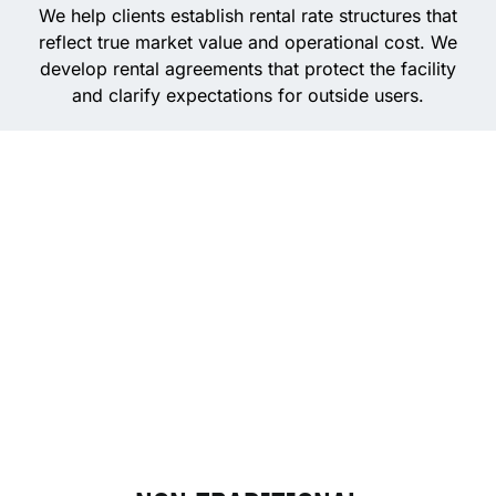
We help clients establish rental rate structures that
reflect true market value and operational cost. We
develop rental agreements that protect the facility
and clarify expectations for outside users.