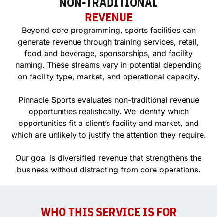
NON-TRADITIONAL
REVENUE
Beyond core programming, sports facilities can
generate revenue through training services, retail,
food and beverage, sponsorships, and facility
naming. These streams vary in potential depending
on facility type, market, and operational capacity.
Pinnacle Sports evaluates non-traditional revenue
opportunities realistically. We identify which
opportunities fit a client’s facility and market, and
which are unlikely to justify the attention they require.
Our goal is diversified revenue that strengthens the
business without distracting from core operations.
WHO THIS SERVICE IS FOR