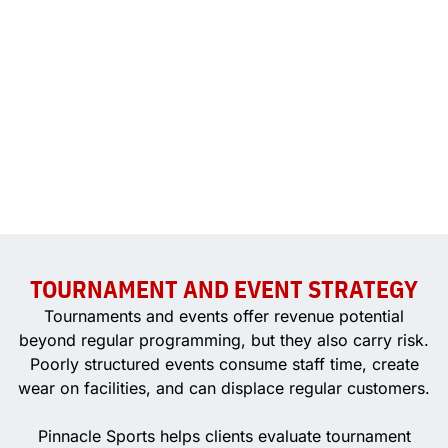
TOURNAMENT AND EVENT STRATEGY
Tournaments and events offer revenue potential
beyond regular programming, but they also carry risk.
Poorly structured events consume staff time, create
wear on facilities, and can displace regular customers.
Pinnacle Sports helps clients evaluate tournament