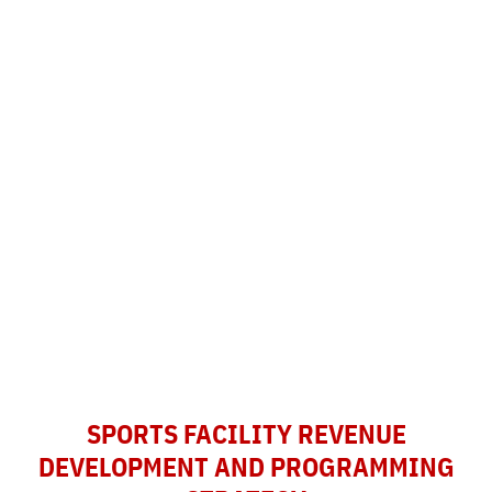
SPORTS FACILITY REVENUE
DEVELOPMENT AND PROGRAMMING