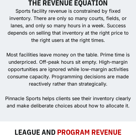
THE REVENUE EQUATION
Sports facility revenue is constrained by fixed
inventory. There are only so many courts, fields, or
lanes, and only so many hours in a week. Success
depends on selling that inventory at the right price to
the right users at the right times.
Most facilities leave money on the table. Prime time is
underpriced. Off-peak hours sit empty. High-margin
opportunities are ignored while low-margin activities
consume capacity. Programming decisions are made
reactively rather than strategically.
Pinnacle Sports helps clients see their inventory clearly
and make deliberate choices about how to allocate it.
LEAGUE AND
PROGRAM REVENUE