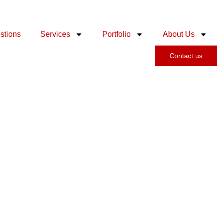
stions
Services
Portfolio
About Us
Contact us