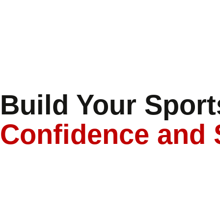
Build Your Sports
Confidence and 