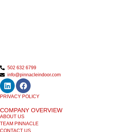
502 632 6799
info@pinnacleindoor.com
PRIVACY POLICY
COMPANY OVERVIEW
ABOUT US
TEAM PINNACLE
CONTACT US