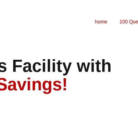
home
100 Que
 Facility with
Savings!